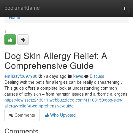
Home
bookmarkfame
Togg
navi
Home
1
Dog Skin Allergy Relief: A
Comprehensive Guide
emiliazyfp697980
78 days ago
News
Discuss
Dealing with the pet's fur allergies can be really disheartening .
This guide offers a complete look at understanding common
causes of itchy skin – from nutrition issues and airborne allergens
https://lewissetz243011.webbuzzfeed.com/41163159/dog-skin-
allergy-relief-a-comprehensive-guide
Comments
Who Upvoted
Comments