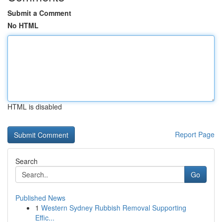
Submit a Comment
No HTML
HTML is disabled
Report Page
Search
Go
Published News
1
Western Sydney Rubbish Removal Supporting
Effic...