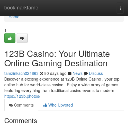
Home
bookmarkfame
Togg
navi
Home
1
123B Casino: Your Ultimate
Online Gaming Destination
tamzinkacn024863
80 days ago
News
Discuss
Discover a exciting experience at 123B Online Casino , your top
online hub for world-class casino . Enjoy a wide array of games ,
featuring everything from traditional casino events to modern
https://123b.photos/
Comments
Who Upvoted
Comments