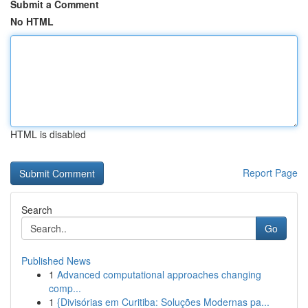
Submit a Comment
No HTML
HTML is disabled
Report Page
Search
Go
Published News
1
Advanced computational approaches changing
comp...
1
{Divisórias em Curitiba: Soluções Modernas pa...