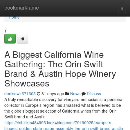
Home
bookmarkfame
Togg
navi
Home
1
A Biggest California Wine
Gathering: The Orin Swift
Brand & Austin Hope Winery
Showcases
denisewir671605
81 days ago
News
Discuss
A truly remarkable discovery for vineyard enthusiasts: a personal
collector in Europe’s region has amassed what is believed to be
the globe's biggest selection of California wines from the Orin
Swift brand and Austin
https://rishickrs484995.look4blog.com/79190025/europe-s-
biggest-golden-state-grape-assembly-the-orin-swift-brand-austin-