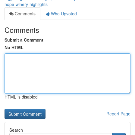
hope-winery-highlights
Comments
Who Upvoted
Comments
Submit a Comment
No HTML
HTML is disabled
Report Page
Search