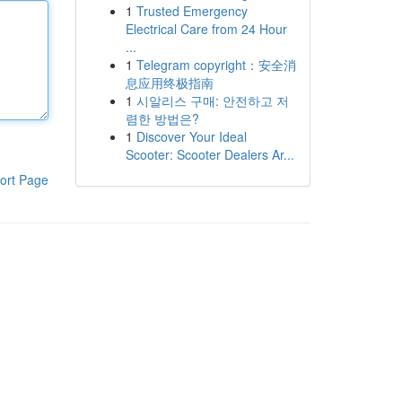
1
Trusted Emergency
Electrical Care from 24 Hour
...
1
Telegram copyright：安全消
息应用终极指南
1
시알리스 구매: 안전하고 저
렴한 방법은?
1
Discover Your Ideal
Scooter: Scooter Dealers Ar...
ort Page