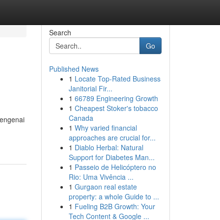
Search
Go
Published News
1
Locate Top-Rated Business
Janitorial Fir...
1
66789 Engineering Growth
1
Cheapest Stoker's tobacco
Canada
mengenai
1
Why varied financial
approaches are crucial for...
1
Diablo Herbal: Natural
Support for Diabetes Man...
1
Passeio de Helicóptero no
Rio: Uma Vivência ...
1
Gurgaon real estate
property: a whole Guide to ...
1
Fueling B2B Growth: Your
Tech Content & Google ...