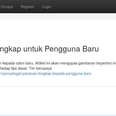
Groups
Register
Login
engkap untuk Pengguna Baru
 kepada calon baru. Artikel ini akan mengupas gambaran terperinci 
rhadap tips dasar. Tim berupaya
6/nyonyatogel-panduan-lengkap-kepada-pengguna-baru