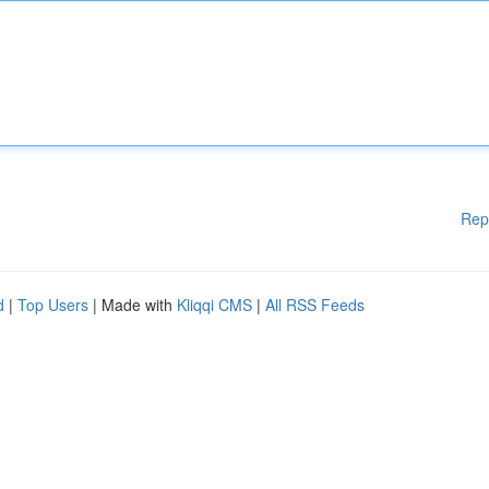
Rep
d
|
Top Users
| Made with
Kliqqi CMS
|
All RSS Feeds