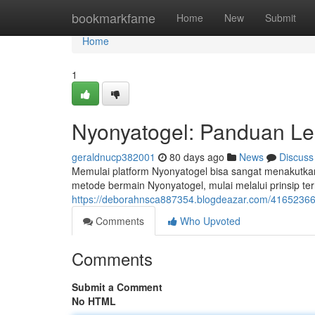
Home
bookmarkfame
Home
New
Submit
Home
1
Nyonyatogel: Panduan L
geraldnucp382001
80 days ago
News
Discuss
Memulai platform Nyonyatogel bisa sangat menakutkan
metode bermain Nyonyatogel, mulai melalui prinsip te
https://deborahnsca887354.blogdeazar.com/4165236
Comments
Who Upvoted
Comments
Submit a Comment
No HTML