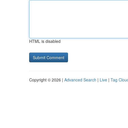
HTML is disabled
Copyright © 2026 |
Advanced Search
|
Live
|
Tag Clou