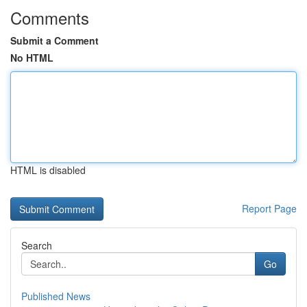
Comments
Submit a Comment
No HTML
HTML is disabled
Report Page
Search
Go
Published News