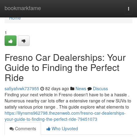
Home
bookmarkfame
Togg
navi
Home
1
Fresno Car Dealerships: Your
Guide to Finding the Perfect
Ride
safiyafvwk737955
82 days ago
News
Discuss
Finding your next vehicle in Fresno doesn't have to be a hassle .
Numerous nearby car lots offer a extensive range of new SUVs to
satisfy various price range . This guide explore what elements to
https://lilynsms962798.thezenweb.com/fresno-car-dealerships-
your-guide-to-finding-the-perfect-ride-79451073
Comments
Who Upvoted