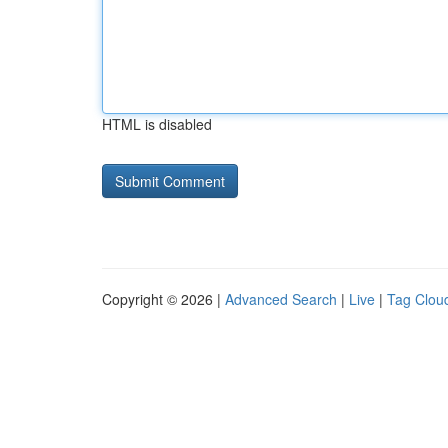
HTML is disabled
Copyright © 2026 |
Advanced Search
|
Live
|
Tag Clou