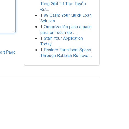
Tảng Giải Trí Trực Tuyến
Đư...
1
89 Cash: Your Quick Loan
Solution
1
Organización paso a paso
para un recorrido ...
1
Start Your Application
Today
1
Restore Functional Space
ort Page
Through Rubbish Remova...