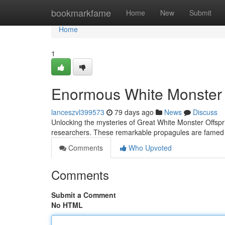
Home
bookmarkfame
Home
New
Submit
Home
1
Enormous White Monster 
lanceszvl399573
79 days ago
News
Discuss
Unlocking the mysteries of Great White Monster Offspr
researchers. These remarkable propagules are famed 
Comments
Who Upvoted
Comments
Submit a Comment
No HTML