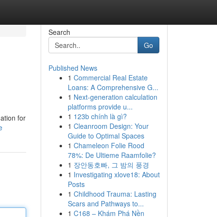
Search
Go
Published News
1
Commercial Real Estate
Loans: A Comprehensive G...
1
Next-generation calculation
platforms provide u...
1
123b chính là gì?
ation for
1
Cleanroom Design: Your
e
Guide to Optimal Spaces
1
Chameleon Folie Rood
78%: De Ultieme Raamfolie?
1
장안동호빠, 그 밤의 풍경
1
Investigating xlove18: About
Posts
1
Childhood Trauma: Lasting
Scars and Pathways to...
1
C168 – Khám Phá Nền