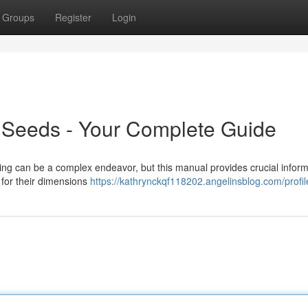
Groups
Register
Login
Seeds - Your Complete Guide
ing can be a complex endeavor, but this manual provides crucial inform
for their dimensions
https://kathrynckqf118202.angelinsblog.com/profil