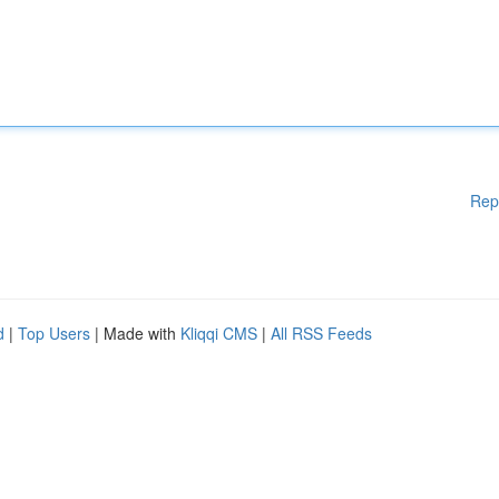
Rep
d
|
Top Users
| Made with
Kliqqi CMS
|
All RSS Feeds