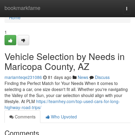
Home
bookmarkfame
Togg
navi
Home
1
Vehicle Selection by Needs in
Maricopa County, AZ
mariamteqe231086
81 days ago
News
Discuss
Finding the Perfect Match for Your Needs When it comes to
selecting a car, one size doesn't fit all. Whether you're navigating
the Valley of the Sun, your car selection should align with your
lifestyle. At PLM
https://teamhey.com/top-used-cars-for-long-
highway-road-trips/
Comments
Who Upvoted
Comments