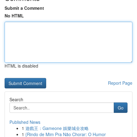
Submit a Comment
No HTML
HTML is disabled
Report Page
Search
Go
Published News
1
遊戲王：Gameone 娛樂城全攻略
1
{Rindo de Mim Pra Não Chorar: O Humor