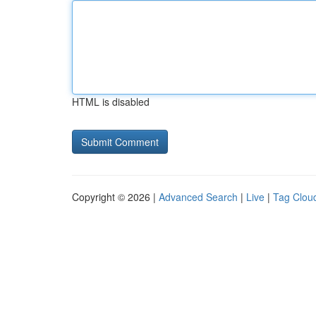
HTML is disabled
Copyright © 2026 |
Advanced Search
|
Live
|
Tag Clou