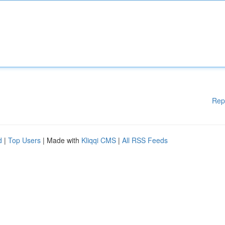
Rep
d
|
Top Users
| Made with
Kliqqi CMS
|
All RSS Feeds