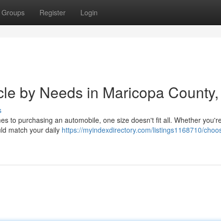
Groups
Register
Login
icle by Needs in Maricopa County,
s
s to purchasing an automobile, one size doesn't fit all. Whether you're
ld match your daily
https://myindexdirectory.com/listings1168710/choo