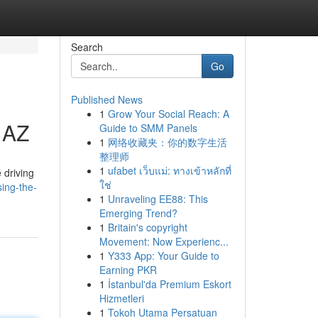
Search
Go
Published News
1
Grow Your Social Reach: A
 AZ
Guide to SMM Panels
1
网络收藏夹：你的数字生活
整理师
1
ufabet เว็บแม่: ทางเข้าหลักที่
 driving
ใช่
sing-the-
1
Unraveling EE88: This
Emerging Trend?
1
Britain's copyright
Movement: Now Experienc...
1
Y333 App: Your Guide to
Earning PKR
1
İstanbul'da Premium Eskort
Hizmetleri
1
Tokoh Utama Persatuan