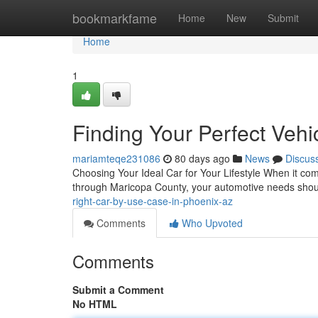
Home
bookmarkfame
Home
New
Submit
Home
1
Finding Your Perfect Veh
mariamteqe231086
80 days ago
News
Discus
Choosing Your Ideal Car for Your Lifestyle When it come
through Maricopa County, your automotive needs shou
right-car-by-use-case-in-phoenix-az
Comments
Who Upvoted
Comments
Submit a Comment
No HTML