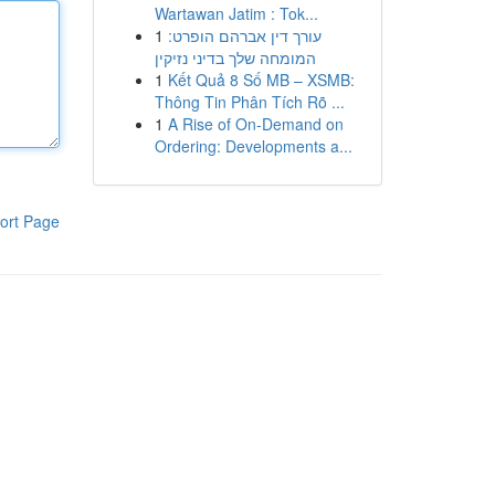
Wartawan Jatim : Tok...
1
עורך דין אברהם הופרט:
המומחה שלך בדיני נזיקין
1
Kết Quả 8 Số MB – XSMB:
Thông Tin Phân Tích Rõ ...
1
A Rise of On-Demand on
Ordering: Developments a...
ort Page