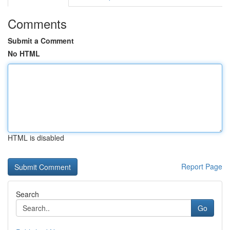
Comments
Submit a Comment
No HTML
HTML is disabled
Report Page
Search
Go