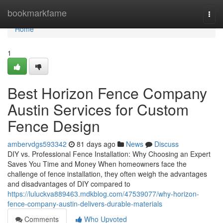
Home
bookmarkfame
Togg
navi
Home
1
Best Horizon Fence Company
Austin Services for Custom
Fence Design
ambervdgs593342
81 days ago
News
Discuss
DIY vs. Professional Fence Installation: Why Choosing an Expert
Saves You Time and Money When homeowners face the
challenge of fence installation, they often weigh the advantages
and disadvantages of DIY compared to
https://luluckva889463.mdkblog.com/47539077/why-horizon-
fence-company-austin-delivers-durable-materials
Comments
Who Upvoted