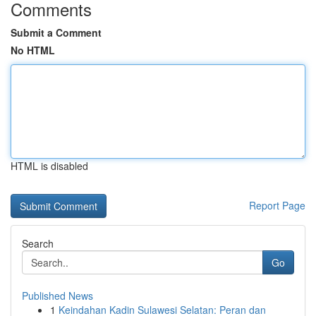
Comments
Submit a Comment
No HTML
HTML is disabled
Report Page
Search
Go
Published News
1
Keindahan Kadin Sulawesi Selatan: Peran dan