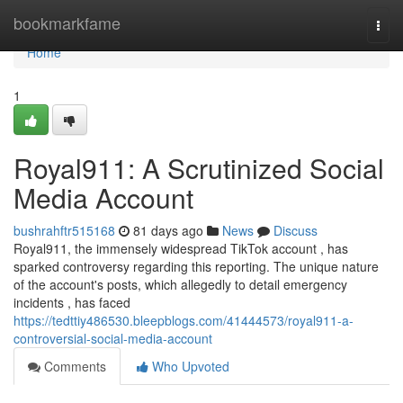
Home
bookmarkfame
Togg
navi
Home
1
Royal911: A Scrutinized Social
Media Account
bushrahftr515168
81 days ago
News
Discuss
Royal911, the immensely widespread TikTok account , has
sparked controversy regarding this reporting. The unique nature
of the account's posts, which allegedly to detail emergency
incidents , has faced
https://tedttiy486530.bleepblogs.com/41444573/royal911-a-
controversial-social-media-account
Comments
Who Upvoted