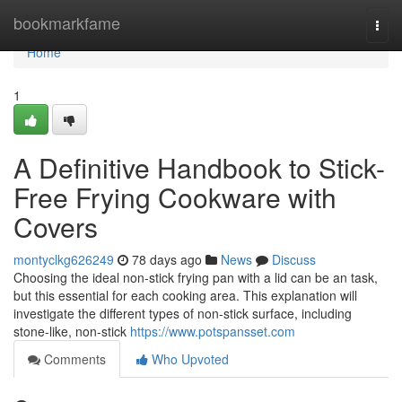
Home
bookmarkfame
Togg
navi
Home
1
A Definitive Handbook to Stick-
Free Frying Cookware with
Covers
montyclkg626249
78 days ago
News
Discuss
Choosing the ideal non-stick frying pan with a lid can be an task,
but this essential for each cooking area. This explanation will
investigate the different types of non-stick surface, including
stone-like, non-stick
https://www.potspansset.com
Comments
Who Upvoted