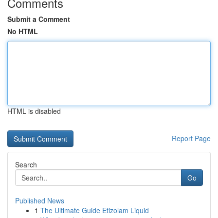
Comments
Submit a Comment
No HTML
HTML is disabled
Report Page
Search
Go
Published News
1
The Ultimate Guide Etizolam Liquid