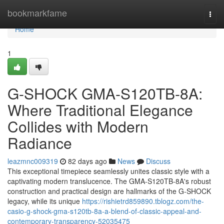
Home
bookmarkfame
Togg
navi
Home
1
G-SHOCK GMA-S120TB-8A:
Where Traditional Elegance
Collides with Modern
Radiance
leazmnc009319
82 days ago
News
Discuss
This exceptional timepiece seamlessly unites classic style with a
captivating modern translucence. The GMA-S120TB-8A's robust
construction and practical design are hallmarks of the G-SHOCK
legacy, while its unique
https://rishietrd859890.tblogz.com/the-
casio-g-shock-gma-s120tb-8a-a-blend-of-classic-appeal-and-
contemporary-transparency-52035475