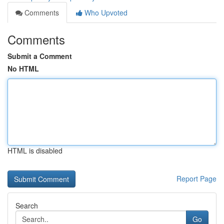
Comments
Who Upvoted
Comments
Submit a Comment
No HTML
HTML is disabled
Report Page
Search
Go