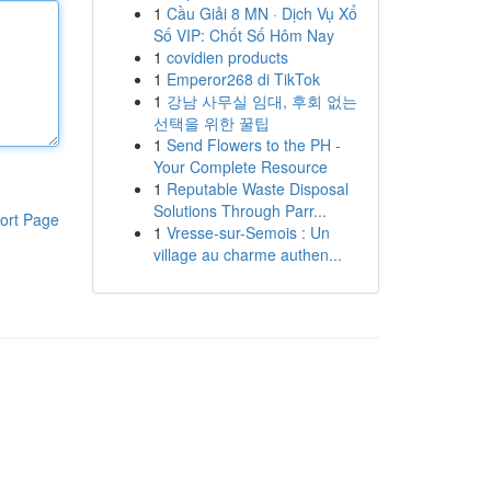
1
Cầu Giải 8 MN · Dịch Vụ Xổ
Số VIP: Chốt Số Hôm Nay
1
covidien products
1
Emperor268 di TikTok
1
강남 사무실 임대, 후회 없는
선택을 위한 꿀팁
1
Send Flowers to the PH -
Your Complete Resource
1
Reputable Waste Disposal
Solutions Through Parr...
ort Page
1
Vresse-sur-Semois : Un
village au charme authen...