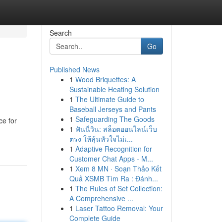
Search
Go
Published News
1
Wood Briquettes: A
Sustainable Heating Solution
1
The Ultimate Guide to
Baseball Jerseys and Pants
1
Safeguarding The Goods
ce for
1
ฟันนี่วิน: สล็อตออนไลน์เว็บ
ตรง ให้ลุ้นหัวใจไม่เ...
1
Adaptive Recognition for
Customer Chat Apps - M...
1
Xem 8 MN · Soạn Thảo Kết
Quả XSMB Tìm Ra : Đánh...
1
The Rules of Set Collection:
A Comprehensive ...
1
Laser Tattoo Removal: Your
Complete Guide