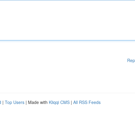
Rep
d
|
Top Users
| Made with
Kliqqi CMS
|
All RSS Feeds