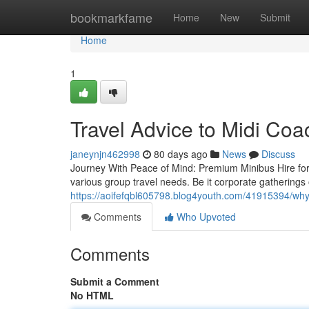
Home
bookmarkfame
Home
New
Submit
Home
1
Travel Advice to Midi Coa
janeynjn462998
80 days ago
News
Discuss
Journey With Peace of Mind: Premium Minibus Hire for 
various group travel needs. Be it corporate gatherings 
https://aoifefqbl605798.blog4youth.com/41915394/why
Comments
Who Upvoted
Comments
Submit a Comment
No HTML