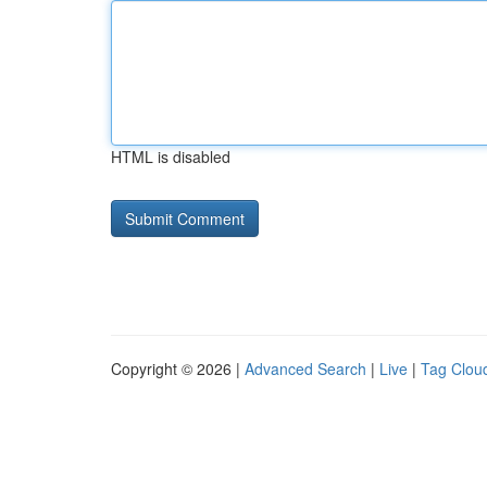
HTML is disabled
Copyright © 2026 |
Advanced Search
|
Live
|
Tag Clou