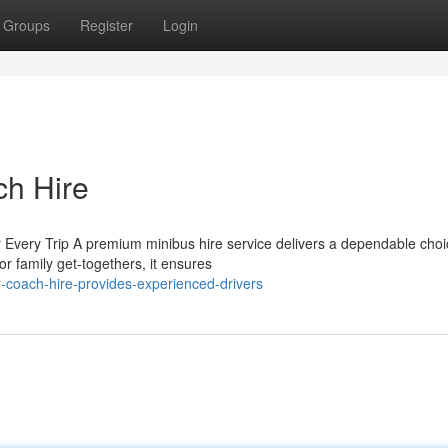
Groups
Register
Login
ch Hire
Every Trip A premium minibus hire service delivers a dependable choi
or family get-togethers, it ensures
-coach-hire-provides-experienced-drivers