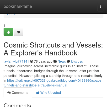
Home
bookmarkfame
Togg
navi
Home
1
Cosmic Shortcuts and Vessels:
A Explorer's Handbook
laylahwfu774141
78 days ago
News
Discuss
Imagine journeying across incredible gulfs in an instant ! These
tunnels , theoretical bridges through the universe, offer just that
potential . However, piloting a starship through one remains firmly
in
https://kaitlyngxuk097326.goabroadblog.com/40138960/space-
tunnels-and-starships-a-traveler-s-manual
Comments
Who Upvoted
Comments