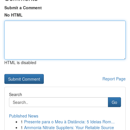
Submit a Comment
No HTML
HTML is disabled
Report Page
Search
Go
Published News
1
Presente para o Meu à Distância: 5 Ideias Rom...
1
Ammonia Nitrate Suppliers: Your Reliable Source