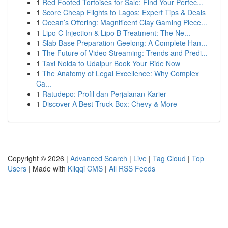
1
Red Footed Tortoises for Sale: Find Your Perfec...
1
Score Cheap Flights to Lagos: Expert Tips & Deals
1
Ocean’s Offering: Magnificent Clay Gaming Piece...
1
Lipo C Injection & Lipo B Treatment: The Ne...
1
Slab Base Preparation Geelong: A Complete Han...
1
The Future of Video Streaming: Trends and Predi...
1
Taxi Noida to Udaipur Book Your Ride Now
1
The Anatomy of Legal Excellence: Why Complex
Ca...
1
Ratudepo: Profil dan Perjalanan Karier
1
Discover A Best Truck Box: Chevy & More
Copyright © 2026 |
Advanced Search
|
Live
|
Tag Cloud
|
Top
Users
| Made with
Kliqqi CMS
|
All RSS Feeds