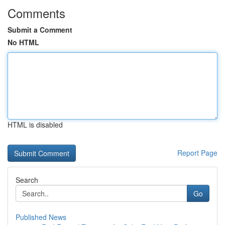
Comments
Submit a Comment
No HTML
HTML is disabled
Report Page
Search
Go
Published News