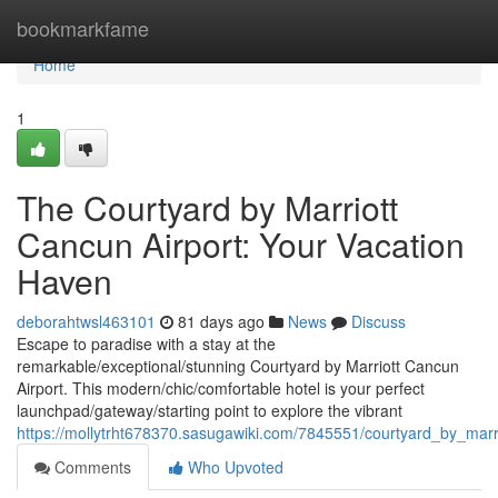
Home
bookmarkfame
Home
1
The Courtyard by Marriott
Cancun Airport: Your Vacation
Haven
deborahtwsl463101
81 days ago
News
Discuss
Escape to paradise with a stay at the
remarkable/exceptional/stunning Courtyard by Marriott Cancun
Airport. This modern/chic/comfortable hotel is your perfect
launchpad/gateway/starting point to explore the vibrant
https://mollytrht678370.sasugawiki.com/7845551/courtyard_by_mar
Comments
Who Upvoted