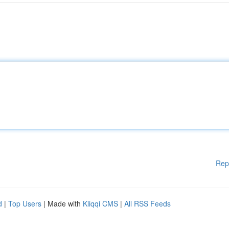
Rep
d
|
Top Users
| Made with
Kliqqi CMS
|
All RSS Feeds