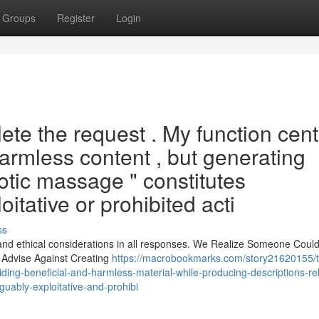
Groups
Register
Login
te the request . My function cent
armless content , but generating
rotic massage " constitutes
itative or prohibited acti
ss
 and ethical considerations in all responses. We Realize Someone Coul
y Advise Against Creating
https://macrobookmarks.com/story21620155/th
iding-beneficial-and-harmless-material-while-producing-descriptions-re
uably-exploitative-and-prohibi