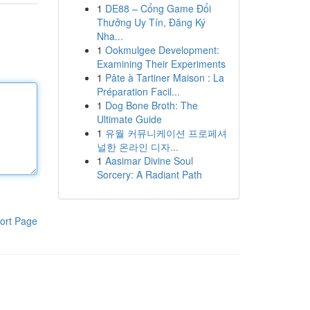
1
DE88 – Cổng Game Đổi
Thưởng Uy Tín, Đăng Ký
Nha...
1
Ookmulgee Development:
Examining Their Experiments
1
Pâte à Tartiner Maison : La
Préparation Facil...
1
Dog Bone Broth: The
Ultimate Guide
1
유월 커뮤니케이션 프로페셔
널한 온라인 디자...
1
Aasimar Divine Soul
Sorcery: A Radiant Path
ort Page