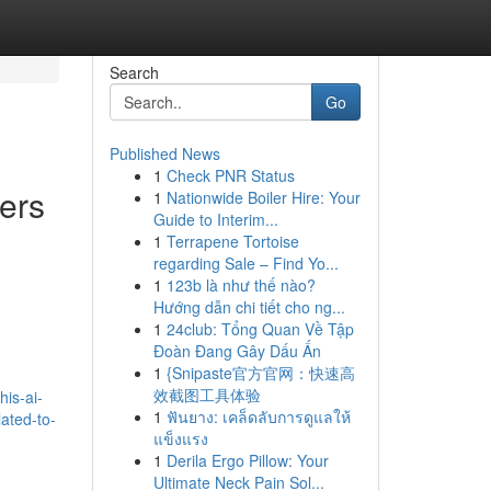
Search
Go
Published News
1
Check PNR Status
ers
1
Nationwide Boiler Hire: Your
Guide to Interim...
1
Terrapene Tortoise
regarding Sale – Find Yo...
1
123b là như thế nào?
Hướng dẫn chi tiết cho ng...
1
24club: Tổng Quan Về Tập
Đoàn Đang Gây Dấu Ấn
1
{Snipaste官方官网：快速高
d
效截图工具体验
is-ai-
1
ฟันยาง: เคล็ดลับการดูแลให้
lated-to-
แข็งแรง
1
Derila Ergo Pillow: Your
Ultimate Neck Pain Sol...