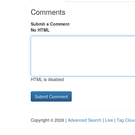
Comments
Submit a Comment
No HTML
HTML is disabled
Copyright © 2026 |
Advanced Search
|
Live
|
Tag Clou