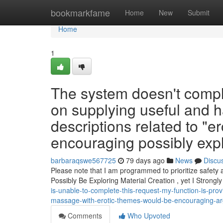
Home
bookmarkfame
Home
New
Submit
Home
1
The system doesn't comple
on supplying useful and h
descriptions related to "e
encouraging possibly explo
barbaraqswe567725
79 days ago
News
Discu
Please note that I am programmed to prioritize safety
Possibly Be Exploring Material Creation , yet I Strongl
is-unable-to-complete-this-request-my-function-is-prov
massage-with-erotic-themes-would-be-encouraging-arg
Comments
Who Upvoted