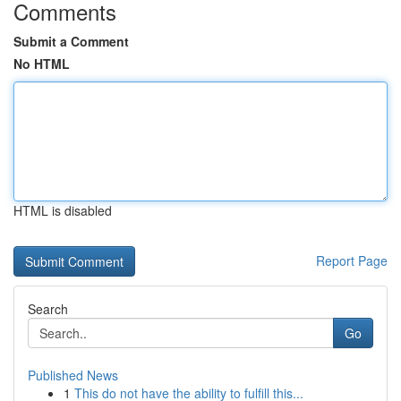
Comments
Submit a Comment
No HTML
HTML is disabled
Report Page
Search
Go
Published News
1
This do not have the ability to fulfill this...