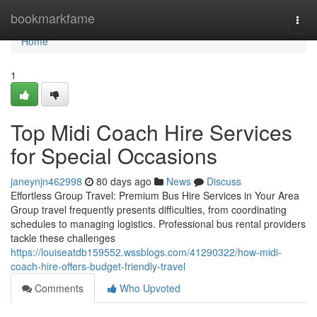
Home
bookmarkfame
Togg
navi
Home
1
Top Midi Coach Hire Services
for Special Occasions
janeynjn462998
80 days ago
News
Discuss
Effortless Group Travel: Premium Bus Hire Services in Your Area
Group travel frequently presents difficulties, from coordinating
schedules to managing logistics. Professional bus rental providers
tackle these challenges
https://louiseatdb159552.wssblogs.com/41290322/how-midi-
coach-hire-offers-budget-friendly-travel
Comments
Who Upvoted