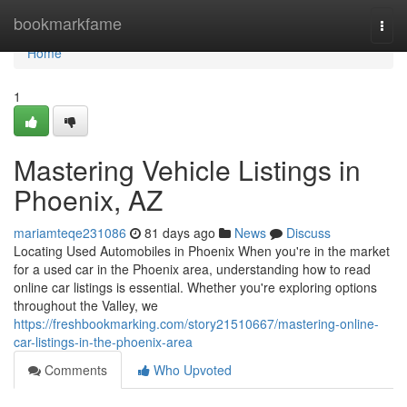
Home
bookmarkfame
Togg
navi
Home
1
Mastering Vehicle Listings in
Phoenix, AZ
mariamteqe231086
81 days ago
News
Discuss
Locating Used Automobiles in Phoenix When you're in the market
for a used car in the Phoenix area, understanding how to read
online car listings is essential. Whether you're exploring options
throughout the Valley, we
https://freshbookmarking.com/story21510667/mastering-online-
car-listings-in-the-phoenix-area
Comments
Who Upvoted