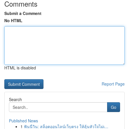
Comments
Submit a Comment
No HTML
HTML is disabled
Report Page
Search
Go
Published News
1
ฟันนี่วิน: สล็อตออนไลน์เว็บตรง ให้ลุ้นหัวใจไม่เ...