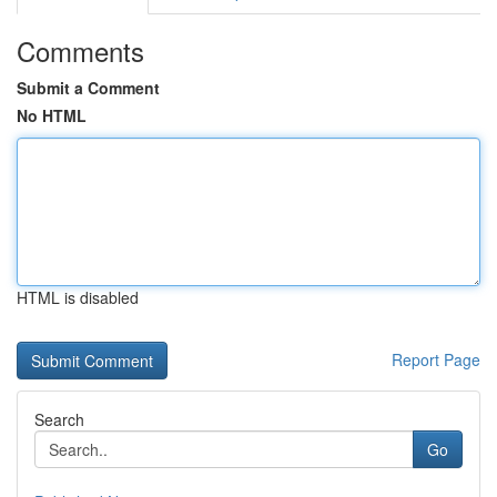
Comments
Submit a Comment
No HTML
HTML is disabled
Report Page
Search
Go