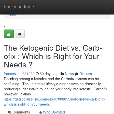
Home
bookmarkfame
Togg
navi
Home
1
The Ketogenic Diet vs. Carb-
ofix : Which is Right for Your
Needs ?
franceskqst631969
80 days ago
News
Discuss
Deciding among a ketodiet and the Carbofix system can be
confusing . The ketogenic lifestyle emphasizes on drastically
reducing sugar intake to induce your body into ketosis . Carbofix ,
however , claims
https://getsocialselling.com/story7006655/ketodiet-vs-carb-ofix-
which-is-right-for-your-needs
Comments
Who Upvoted