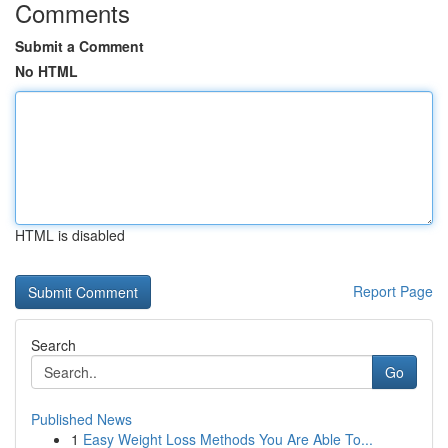
Comments
Submit a Comment
No HTML
HTML is disabled
Report Page
Search
Go
Published News
1
Easy Weight Loss Methods You Are Able To...