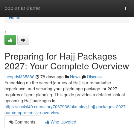
Home
bookmarkfame
Togg
navi
Home
1
Preparing for Hajj Packages
2027: Your Complete Overview
inespdvi335886
78 days ago
News
Discuss
Embarking on the sacred journey of Hajj is a remarkable
experience, and securing your pilgrimage package for 2027
requires diligent planning. This guide provides a detailed look at
upcoming Hajj packages in
https://social40.com/story7067938/planning-hajj-packages-2027-
our-comprehensive-overview
Comments
Who Upvoted