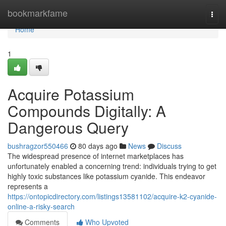
Home
bookmarkfame
Togg
navi
Home
1
Acquire Potassium
Compounds Digitally: A
Dangerous Query
bushragzor550466
80 days ago
News
Discuss
The widespread presence of internet marketplaces has
unfortunately enabled a concerning trend: individuals trying to get
highly toxic substances like potassium cyanide. This endeavor
represents a
https://ontopicdirectory.com/listings13581102/acquire-k2-cyanide-
online-a-risky-search
Comments
Who Upvoted