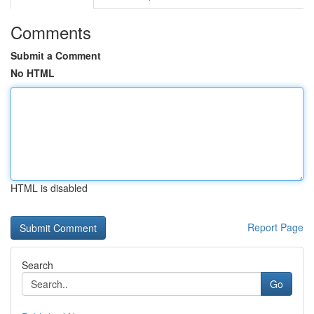
Comments
Submit a Comment
No HTML
HTML is disabled
Report Page
Search
Go