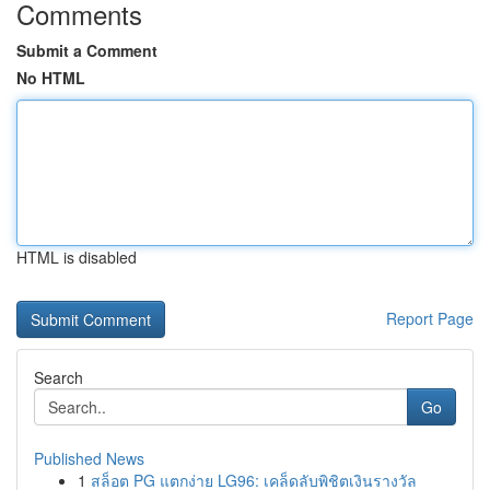
Comments
Submit a Comment
No HTML
HTML is disabled
Report Page
Search
Go
Published News
1
สล็อต PG แตกง่าย LG96: เคล็ดลับพิชิตเงินรางวัล