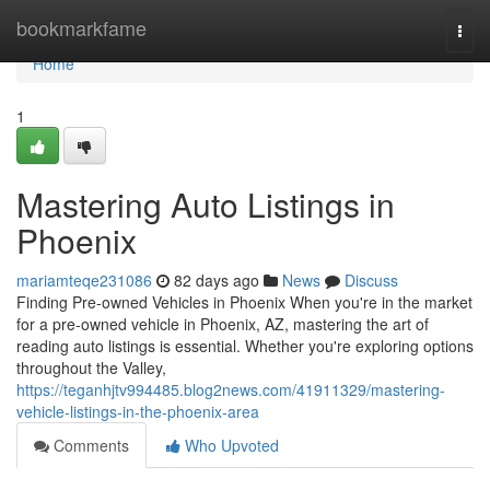
Home
bookmarkfame
Togg
navi
Home
1
Mastering Auto Listings in
Phoenix
mariamteqe231086
82 days ago
News
Discuss
Finding Pre-owned Vehicles in Phoenix When you're in the market
for a pre-owned vehicle in Phoenix, AZ, mastering the art of
reading auto listings is essential. Whether you're exploring options
throughout the Valley,
https://teganhjtv994485.blog2news.com/41911329/mastering-
vehicle-listings-in-the-phoenix-area
Comments
Who Upvoted