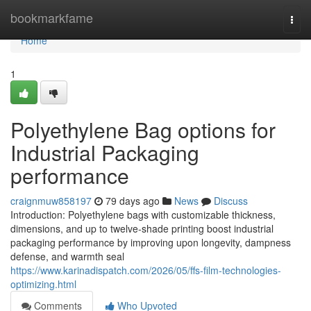
Home
bookmarkfame
Togg
navi
Home
1
Polyethylene Bag options for
Industrial Packaging
performance
craignmuw858197
79 days ago
News
Discuss
Introduction: Polyethylene bags with customizable thickness,
dimensions, and up to twelve-shade printing boost industrial
packaging performance by improving upon longevity, dampness
defense, and warmth seal
https://www.karinadispatch.com/2026/05/ffs-film-technologies-
optimizing.html
Comments
Who Upvoted