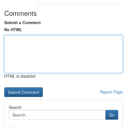
Comments
Submit a Comment
No HTML
HTML is disabled
Report Page
Search
Go