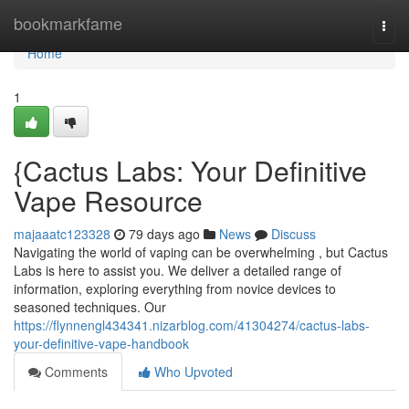
Home
bookmarkfame
Togg
navi
Home
1
{Cactus Labs: Your Definitive
Vape Resource
majaaatc123328
79 days ago
News
Discuss
Navigating the world of vaping can be overwhelming , but Cactus
Labs is here to assist you. We deliver a detailed range of
information, exploring everything from novice devices to
seasoned techniques. Our
https://flynnengl434341.nizarblog.com/41304274/cactus-labs-
your-definitive-vape-handbook
Comments
Who Upvoted