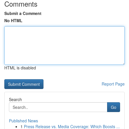
Comments
Submit a Comment
No HTML
HTML is disabled
Report Page
Search
Go
Published News
1
Press Release vs. Media Coverage: Which Boosts ...