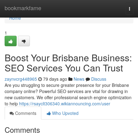
Home
bookmarkfame
Togg
navi
Home
1
Boost Your Brisbane Business:
SEO Services You Can Trust
zaynvcrg448965
79 days ago
News
Discuss
Are you struggling to secure greater presence for your Brisbane
company online? Powerful SEO services are vital for drawing in
new customers. We offer professional search engine optimization
to help
https://rsayclt306340.wikiannouncing.com/user
Comments
Who Upvoted
Comments