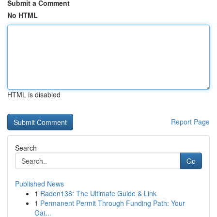
Submit a Comment
No HTML
HTML is disabled
Report Page
Search
Go
Published News
1
Raden138: The Ultimate Guide & Link
1
Permanent Permit Through Funding Path: Your
Gat...