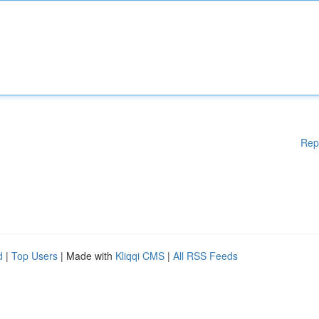
Rep
d
|
Top Users
| Made with
Kliqqi CMS
|
All RSS Feeds