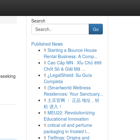
Search
Go
Published News
1
Starting a Bounce House
Rental Business: A Comp...
1
Cao Cấp MN · Xỉu Chủ 999
Chốt Số & Giải Mã ...
1
¿LegalShield: Su Guía
 seeking
Completa
1
{Smartworld Wellness
Residences: Your Sanctuary...
1
土豆官网 ： 正品 地址，轻
松 进入！
1
MEU22: Revolutionizing
Educational Innovation
1
critical oil and perfume
packaging in frosted t...
1
Tieflings: Origins and