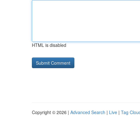
HTML is disabled
Copyright © 2026 |
Advanced Search
|
Live
|
Tag Clou