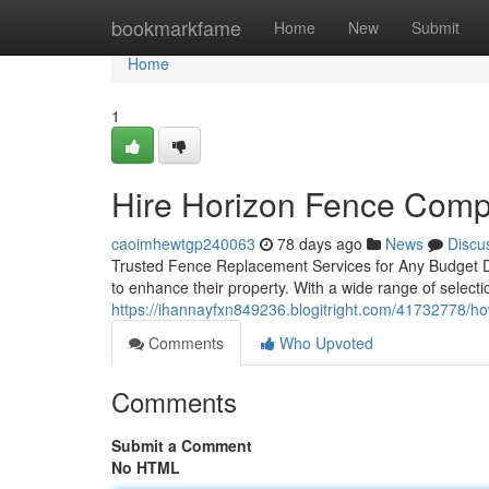
Home
bookmarkfame
Home
New
Submit
Home
1
Hire Horizon Fence Comp
caoimhewtgp240063
78 days ago
News
Discu
Trusted Fence Replacement Services for Any Budget D
to enhance their property. With a wide range of selecti
https://ihannayfxn849236.blogitright.com/41732778/ho
Comments
Who Upvoted
Comments
Submit a Comment
No HTML