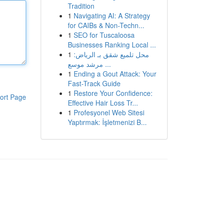
Tradition
1
Navigating AI: A Strategy
for CAIBs & Non-Techn...
1
SEO for Tuscaloosa
Businesses Ranking Local ...
1
محل تلميع شقق بـ الرياض:
مرشد موسع ...
1
Ending a Gout Attack: Your
Fast-Track Guide
1
Restore Your Confidence:
ort Page
Effective Hair Loss Tr...
1
Profesyonel Web Sitesi
Yaptırmak: İşletmenizi B...