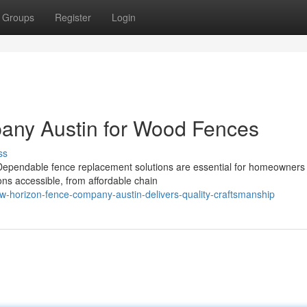
Groups
Register
Login
any Austin for Wood Fences
ss
ependable fence replacement solutions are essential for homeowners
ons accessible, from affordable chain
w-horizon-fence-company-austin-delivers-quality-craftsmanship