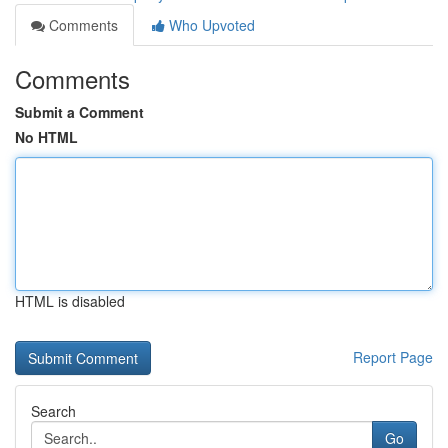
Comments
Who Upvoted
Comments
Submit a Comment
No HTML
HTML is disabled
Report Page
Search
Go