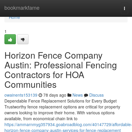
Home
bookmarkfame
Tog
navi
Home
1
Horizon Fence Company
Austin: Professional Fencing
Contractors for HOA
Communities
owainents153139
78 days ago
News
Discuss
Dependable Fence Replacement Solutions for Every Budget
Trustworthy fence replacement options are critical for property
owners looking to improve their home. With various options
available, from economical chain link to
https://ammarnmyg357934.goabroadblog.com/40147729/affordable
horizon-fence-company-austin-services-for-fence-replacement