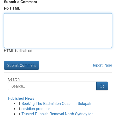
Submit a Comment
No HTML
HTML is disabled
Report Page
Search
Go
Published News
1
Seeking The Badminton Coach In Setapak
1
covidien products
1
Trusted Rubbish Removal North Sydney for