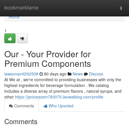
Home
bookmarkfame
Togg
navi
Home
1
Our - Your Provider for
Premium Components
lawsonqmil292508
80 days ago
News
Discuss
At We at , we're committed to providing businesses with only the
highest ingredients for beverage formulation . We catalog
includes a diverse array of premium flavors , natural syrups, and
other
https://janiceqcsm783075.laowaiblog.com/profile
Comments
Who Upvoted
Comments