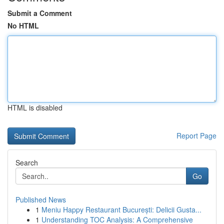
Submit a Comment
No HTML
HTML is disabled
Report Page
Search
Go
Published News
1
Meniu Happy Restaurant București: Delicii Gusta...
1
Understanding TOC Analysis: A Comprehensive