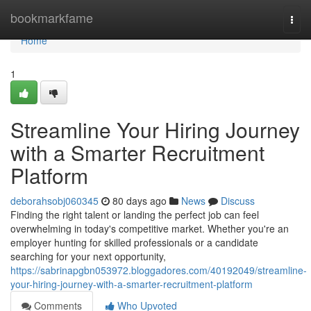
Home
bookmarkfame
Togg
navi
Home
1
Streamline Your Hiring Journey
with a Smarter Recruitment
Platform
deborahsobj060345
80 days ago
News
Discuss
Finding the right talent or landing the perfect job can feel
overwhelming in today's competitive market. Whether you're an
employer hunting for skilled professionals or a candidate
searching for your next opportunity,
https://sabrinapgbn053972.bloggadores.com/40192049/streamline-
your-hiring-journey-with-a-smarter-recruitment-platform
Comments
Who Upvoted