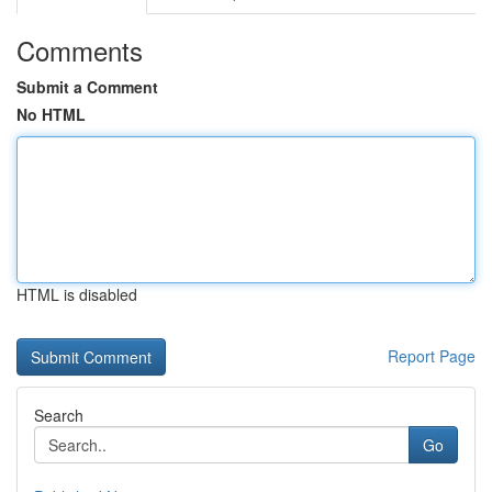
Comments
Submit a Comment
No HTML
HTML is disabled
Report Page
Search
Go