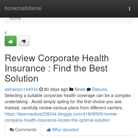
Home
bookmarkfame
Togg
navi
Home
1
Review Corporate Health
Insurance : Find the Best
Solution
sairaxqvx144334
80 days ago
News
Discuss
Selecting a suitable corporate health coverage can be a complex
undertaking . Avoid simply opting for the first choice you see .
Instead, carefully review various plans from different carriers .
https://deannaukxe239244.bloggip.com/41809505/review-
company-health-insurance-locate-the-optimal-solution
Comments
Who Upvoted