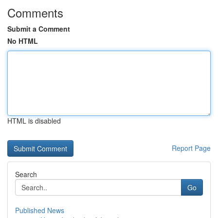
Comments
Submit a Comment
No HTML
HTML is disabled
Report Page
Search
Go
Published News