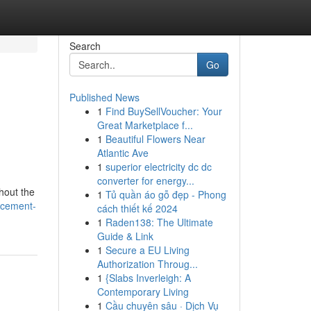
Search
Go
Published News
1
Find BuySellVoucher: Your
Great Marketplace f...
1
Beautiful Flowers Near
Atlantic Ave
1
superior electricity dc dc
converter for energy...
hout the
1
Tủ quần áo gỗ đẹp - Phong
acement-
cách thiết kế 2024
1
Raden138: The Ultimate
Guide & Link
1
Secure a EU Living
Authorization Throug...
1
{Slabs Inverleigh: A
Contemporary Living
1
Cầu chuyên sâu · Dịch Vụ