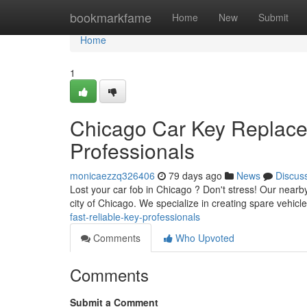
Home
bookmarkfame
Home
New
Submit
Home
1
Chicago Car Key Replacem
Professionals
monicaezzq326406
79 days ago
News
Discus
Lost your car fob in Chicago ? Don't stress! Our near
city of Chicago. We specialize in creating spare vehicl
fast-reliable-key-professionals
Comments
Who Upvoted
Comments
Submit a Comment