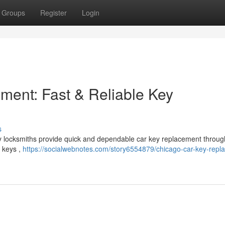
Groups
Register
Login
ent: Fast & Reliable Key
s
by locksmiths provide quick and dependable car key replacement throug
e keys ,
https://socialwebnotes.com/story6554879/chicago-car-key-repl