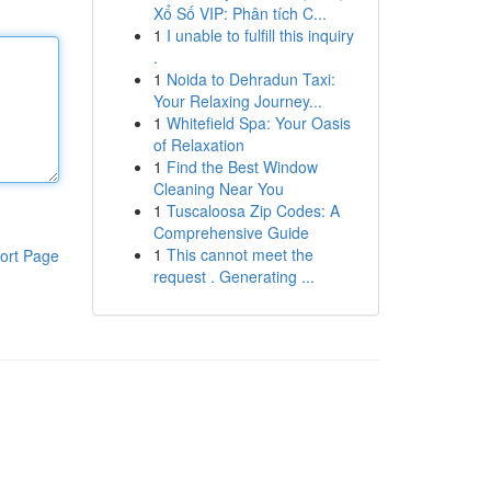
Xổ Số VIP: Phân tích C...
1
I unable to fulfill this inquiry
.
1
Noida to Dehradun Taxi:
Your Relaxing Journey...
1
Whitefield Spa: Your Oasis
of Relaxation
1
Find the Best Window
Cleaning Near You
1
Tuscaloosa Zip Codes: A
Comprehensive Guide
1
This cannot meet the
ort Page
request . Generating ...