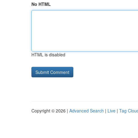
No HTML
HTML is disabled
Copyright © 2026 |
Advanced Search
|
Live
|
Tag Clou