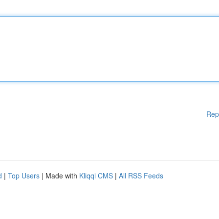
Rep
d
|
Top Users
| Made with
Kliqqi CMS
|
All RSS Feeds