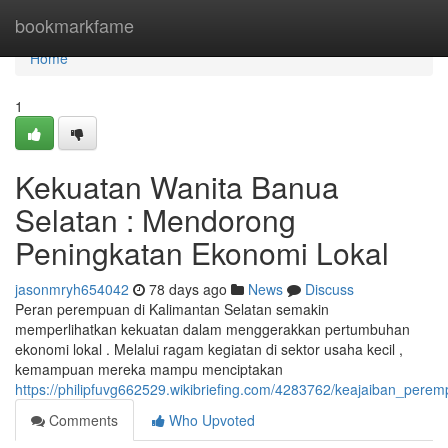
Home
bookmarkfame
Home
1
Kekuatan Wanita Banua
Selatan : Mendorong
Peningkatan Ekonomi Lokal
jasonmryh654042
78 days ago
News
Discuss
Peran perempuan di Kalimantan Selatan semakin
memperlihatkan kekuatan dalam menggerakkan pertumbuhan
ekonomi lokal . Melalui ragam kegiatan di sektor usaha kecil ,
kemampuan mereka mampu menciptakan
https://philipfuvg662529.wikibriefing.com/4283762/keajaiban_
Comments
Who Upvoted