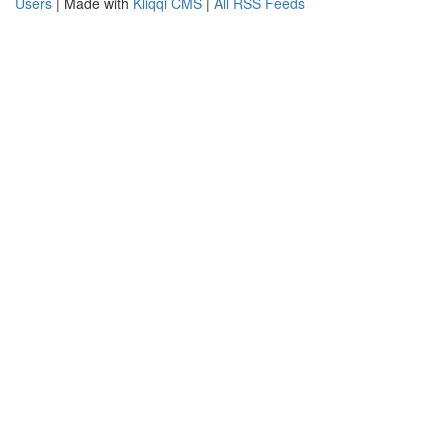
Users
| Made with
Kliqqi CMS
|
All RSS Feeds