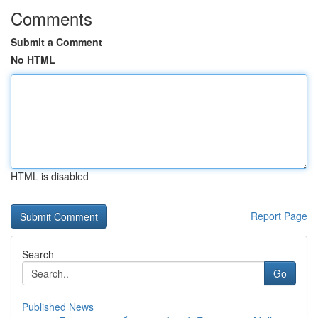
Comments
Submit a Comment
No HTML
HTML is disabled
Report Page
Search
Go
Published News