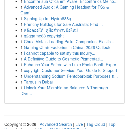
1
Encontre sua Ótica em Avaré: Encontre os Melho...
1
Advanced Audio: A Gaming Headset for PS5 &
Gami...
1
Signing Up for Hydra888q
1
Frenchy Bulldogs for Sale Australia: Find ...
1
สล็อตออโต้: คู่มือสำหรับมือใหม่
1
g2ggame88 copyright
1
Chula Vista's Leading Pallet Companies: Plastic...
1
Gaming Chair Factories in China: 2026 Outlook
1
I cannot capable to satisfy this inquiry...
1
A Definitive Guide to Cosmetic Pigmentati...
1
Enhance Your Soirée with Luxe Photo Booth Exper...
1
copyright Customer Service: Your Guide to Support
1
Understanding Sodium Pentobarbital: Purposes &...
1
Targus in Dubai
1
Unlock Your Microbiome Balance: A Thorough
Dive...
Copyright © 2026 |
Advanced Search
|
Live
|
Tag Cloud
|
Top