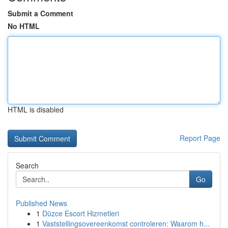
Submit a Comment
No HTML
HTML is disabled
Report Page
Search
Go
Published News
1
Düzce Escort Hizmetleri
1
Vaststellingsovereenkomst controleren: Waarom h...