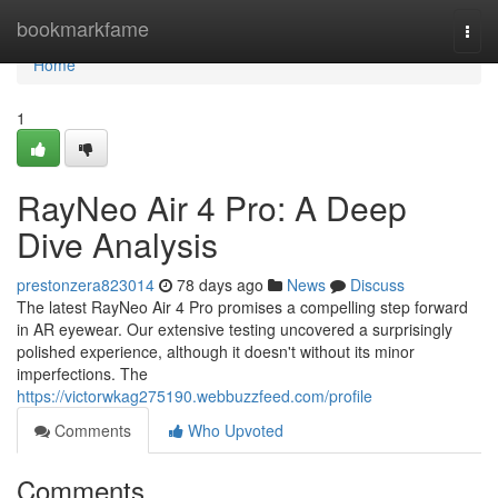
Home
bookmarkfame
Togg
navi
Home
1
RayNeo Air 4 Pro: A Deep
Dive Analysis
prestonzera823014
78 days ago
News
Discuss
The latest RayNeo Air 4 Pro promises a compelling step forward
in AR eyewear. Our extensive testing uncovered a surprisingly
polished experience, although it doesn't without its minor
imperfections. The
https://victorwkag275190.webbuzzfeed.com/profile
Comments
Who Upvoted
Comments