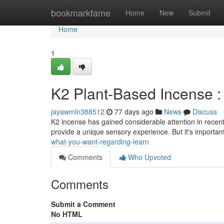
Home
bookmarkfame
Home
New
Submit
Home
1
K2 Plant-Based Incense 
jayawmln388512
77 days ago
News
Discuss
K2 incense has gained considerable attention in recent
provide a unique sensory experience. But it's importan
what-you-want-regarding-learn
Comments
Who Upvoted
Comments
Submit a Comment
No HTML