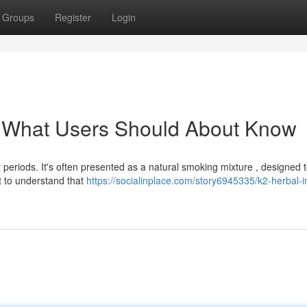
Groups
Register
Login
: What Users Should About Know
 periods. It's often presented as a natural smoking mixture , designed 
t to understand that
https://socialinplace.com/story6945335/k2-herbal-