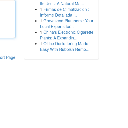
Its Uses: A Natural Ma...
1
Firmas de Climatización :
Informe Detallada ...
1
Gravesend Plumbers : Your
Local Experts for...
1
China's Electronic Cigarette
Plants: A Expandin...
1
Office Decluttering Made
Easy With Rubbish Remo...
ort Page