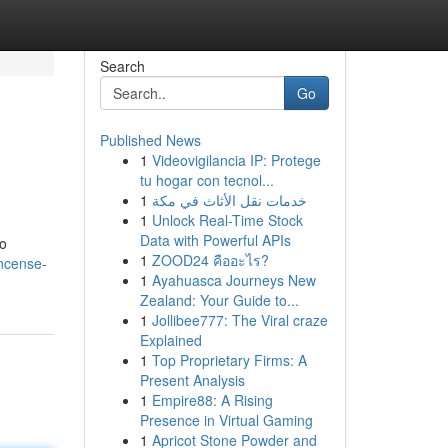
Search
Go
Published News
1
Videovigilancia IP: Protege
tu hogar con tecnol...
1
خدمات نقل الأثاث في مكة
1
Unlock Real-Time Stock
Data with Powerful APIs
to
1
ZOOD24 คืออะไร?
incense-
1
Ayahuasca Journeys New
Zealand: Your Guide to...
1
Jollibee777: The Viral craze
Explained
1
Top Proprietary Firms: A
Present Analysis
1
Empire88: A Rising
Presence in Virtual Gaming
1
Apricot Stone Powder and