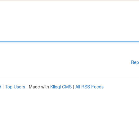
Rep
d
|
Top Users
| Made with
Kliqqi CMS
|
All RSS Feeds