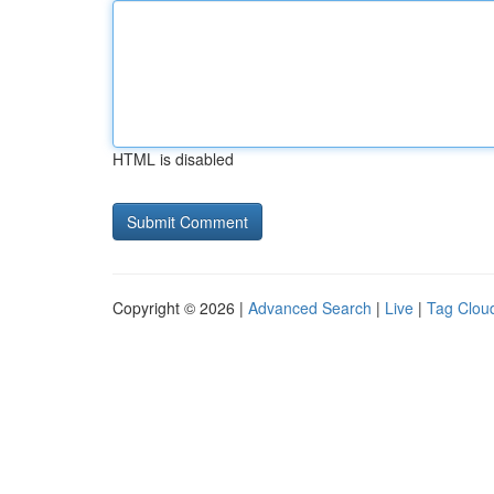
HTML is disabled
Copyright © 2026 |
Advanced Search
|
Live
|
Tag Clou