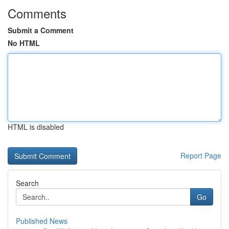
Comments
Submit a Comment
No HTML
HTML is disabled
Report Page
Search
Go
Published News