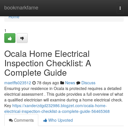
Home
bookmarkfame
Togg
navi
Home
1
Ocala Home Electrical
Inspection Checklist: A
Complete Guide
maetffs023512
78 days ago
News
Discuss
Ensuring your residence in Ocala is protected requires a detailed
electrical assessment . This guide provides a full overview of what
a qualified electrician will examine during a home electrical check.
Key
https://xanderzdgd232986.blogzet.com/ocala-home-
electrical-inspection-checklist-a-complete-guide-56465368
Comments
Who Upvoted