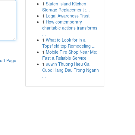
1
Staten Island Kitchen
Storage Replacement :...
1
Legal Awareness Trust
1
How contemporary
charitable actions transforms
...
1
What to Look for in a
Topsfield top Remodeling ...
1
Mobile Tire Shop Near Me:
Fast & Reliable Service
ort Page
1
98win Thuong Hieu Ca
Cuoc Hang Dau Trong Nganh
...