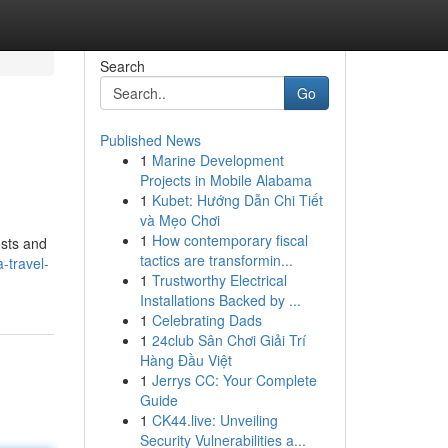
Search
Go
Published News
1
Marine Development
Projects in Mobile Alabama
1
Kubet: Hướng Dẫn Chi Tiết
và Mẹo Chơi
1
How contemporary fiscal
osts and
tactics are transformin...
-travel-
1
Trustworthy Electrical
Installations Backed by ...
1
Celebrating Dads
1
24club Sân Chơi Giải Trí
Hàng Đầu Việt
1
Jerrys CC: Your Complete
Guide
1
CK44.live: Unveiling
Security Vulnerabilities a...