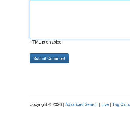
HTML is disabled
Copyright © 2026 |
Advanced Search
|
Live
|
Tag Clou