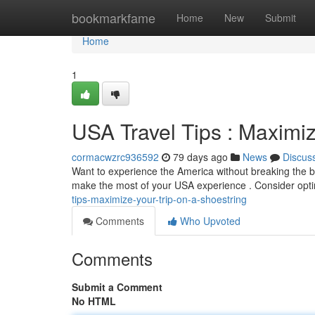
Home
bookmarkfame
Home
New
Submit
Home
1
USA Travel Tips : Maximi
cormacwzrc936592
79 days ago
News
Discus
Want to experience the America without breaking the b
make the most of your USA experience . Consider opti
tips-maximize-your-trip-on-a-shoestring
Comments
Who Upvoted
Comments
Submit a Comment
No HTML