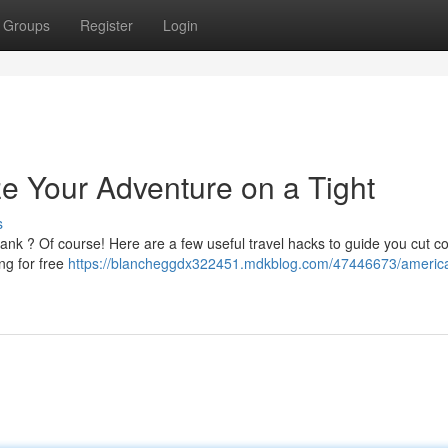
Groups
Register
Login
ze Your Adventure on a Tight
s
ank ? Of course! Here are a few useful travel hacks to guide you cut c
ng for free
https://blancheggdx322451.mdkblog.com/47446673/america