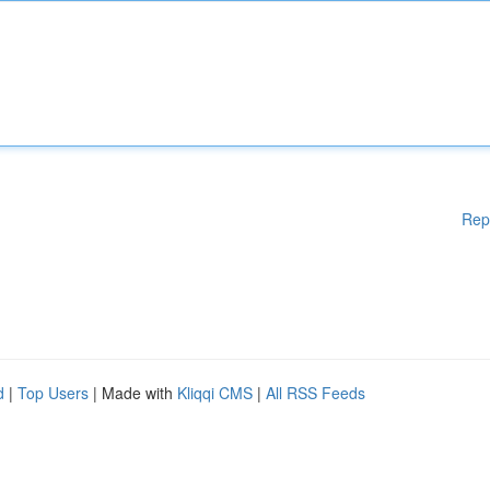
Rep
d
|
Top Users
| Made with
Kliqqi CMS
|
All RSS Feeds