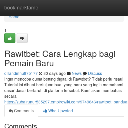
Home
bookmarkfame
Home
1
Rawitbet: Cara Lengkap bagi
Pemain Baru
dillandmhu875177
80 days ago
News
Discuss
Ingin mencoba dunia betting digital di Rawitbet? Tidak perlu risau!
Tutorial ini dibuat bertujuan buat yang baru yang ingin memahami
dasar-dasar bertaruh di platform tersebut. Kami akan membahas
secara
https://zubairunur535297.empirewiki.com/9749846/rawitbet_pand
Comments
Who Upvoted
Comments