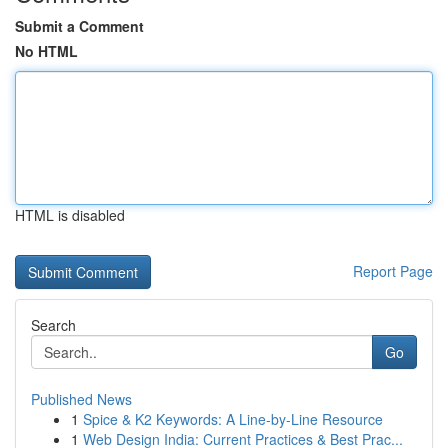
Submit a Comment
No HTML
HTML is disabled
Report Page
Search
Go
Published News
1
Spice & K2 Keywords: A Line-by-Line Resource
1
Web Design India: Current Practices & Best Prac...