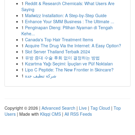
1
Reddit & Research Chemicals: What Users Are
Saying
1
Mailwizz Installation: A Step-by-Step Guide
1
Enhance Your SMM Business : The Ultimate ...
1
Penginapan Dieng: Pilihan Nyaman di Tengah
Kehe...
1
Canada's Top Hair Treatment Items
1
Acquire The Drug Via the Internet: A Easy Option?
1
Slot Server Thailand Terbaik 2024
1
유방 증대 수술 후회 없이 결정하는 방법
1
Kızartma Yağı Seçimi: İpuçları ve Püf Noktaları
1
Lipo C Peptide: The New Frontier in Skincare?
1
شركة تنظيف جدة
Copyright © 2026 |
Advanced Search
|
Live
|
Tag Cloud
|
Top
Users
| Made with
Kliqqi CMS
|
All RSS Feeds