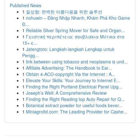
Published News
1
질성형: 완벽한 아름다움을 위한 솔루션
1
nohuwin – Đăng Nhập Nhanh, Khám Phá Kho Game
Đ...
1
Reliable Silver Spring Mover for Safe and Organ...
1
Γευστική περιπέτεια: σουβλάκια Μύτικα στο
15+ ε...
1
Jatengtoto: Langkah-langkah Lengkap untuk
Pengg...
1
link between using tobacco and neoplasms is und...
1
Affiliate Advertising: The Handbook to Ear...
1
Obtain 4-ACO-copyright Via the Internet : A...
1
Elevate Your Skills: Your Journey to Internet E...
1
Finding the Right Portland Electrical Panel Upg...
1
Joseph’s Well: A Comprehensive Review
1
Finding the Right Reading top Auto Repair for Q...
1
Botanical extract powder for useful foods bever...
1
Miniagroltd.com: The Leading Provider for Cashe...