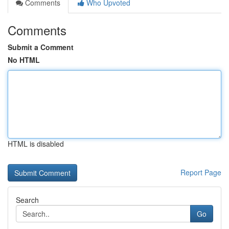
Comments
Who Upvoted
Comments
Submit a Comment
No HTML
HTML is disabled
Report Page
Search
Go