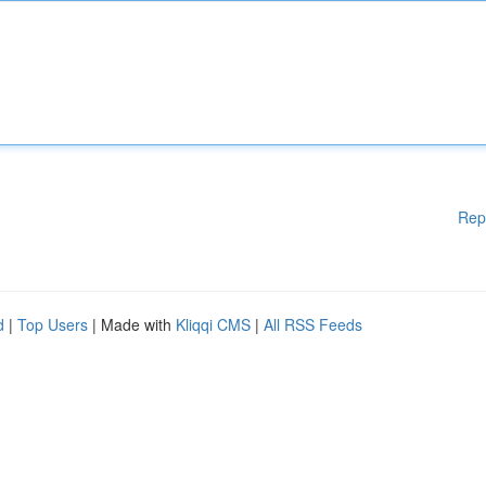
Rep
d
|
Top Users
| Made with
Kliqqi CMS
|
All RSS Feeds