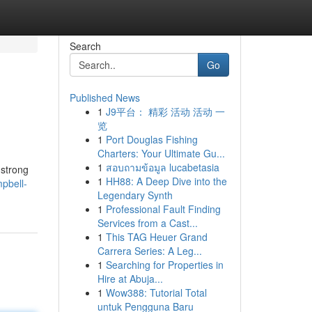
Search
Go
Published News
1
J9平台： 精彩 活动 活动 一
览
1
Port Douglas Fishing
Charters: Your Ultimate Gu...
1
สอบถามข้อมูล lucabetasia
 strong
1
HH88: A Deep Dive into the
pbell-
Legendary Synth
1
Professional Fault Finding
Services from a Cast...
1
This TAG Heuer Grand
Carrera Series: A Leg...
1
Searching for Properties in
Hire at Abuja...
1
Wow388: Tutorial Total
untuk Pengguna Baru