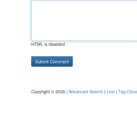
HTML is disabled
Copyright © 2026 |
Advanced Search
|
Live
|
Tag Clou