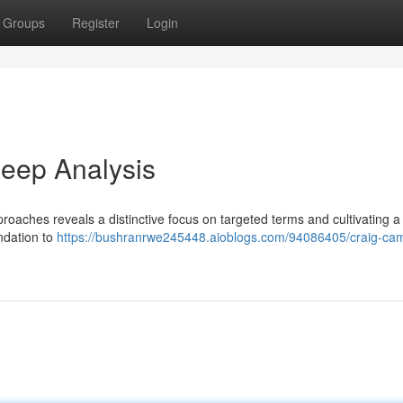
Groups
Register
Login
eep Analysis
roaches reveals a distinctive focus on targeted terms and cultivating a
undation to
https://bushranrwe245448.aioblogs.com/94086405/craig-cam