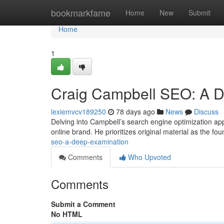
Home
bookmarkfame
Home
New
Submit
Home
1
Craig Campbell SEO: A D
lexiemvcv189250
78 days ago
News
Discuss
Delving into Campbell’s search engine optimization app
online brand. He prioritizes original material as the fo
seo-a-deep-examination
Comments
Who Upvoted
Comments
Submit a Comment
No HTML