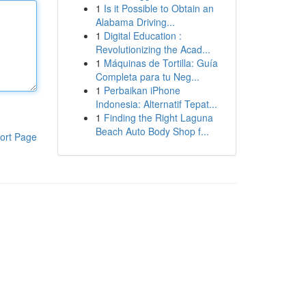
1
Is it Possible to Obtain an
Alabama Driving...
1
Digital Education :
Revolutionizing the Acad...
1
Máquinas de Tortilla: Guía
Completa para tu Neg...
1
Perbaikan iPhone
Indonesia: Alternatif Tepat...
1
Finding the Right Laguna
Beach Auto Body Shop f...
ort Page