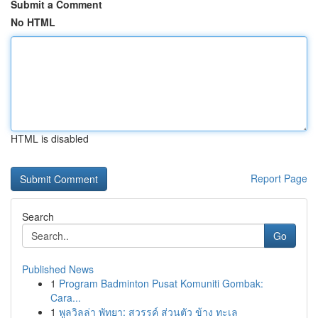
Submit a Comment
No HTML
HTML is disabled
Report Page
Search
Go
Published News
1
Program Badminton Pusat Komuniti Gombak:
Cara...
1
พูลวิลล่า พัทยา: สวรรค์ ส่วนตัว ข้าง ทะเล