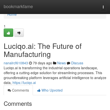
Home
bookmarkfame
Togg
navi
Home
1
Luciqo.ai: The Future of
Manufacturing
nanalrcf610843
79 days ago
News
Discuss
Luciqo.ai is transforming the industrial operations landscape,
offering a cutting-edge solution for streamlining processes. This
groundbreaking platform leverages artificial intelligence to analyze
data,
https://luciqo.ai
Comments
Who Upvoted
Comments