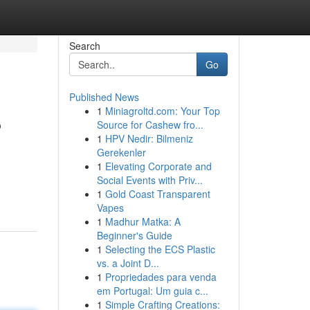
Search
Go
Published News
1
Miniagroltd.com: Your Top
?
Source for Cashew fro...
1
HPV Nedir: Bilmeniz
Gerekenler
1
Elevating Corporate and
Social Events with Priv...
1
Gold Coast Transparent
Vapes
1
Madhur Matka: A
Beginner's Guide
1
Selecting the ECS Plastic
vs. a Joint D...
1
Propriedades para venda
em Portugal: Um guia c...
1
Simple Crafting Creations: