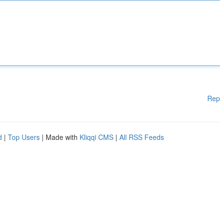
Rep
d
|
Top Users
| Made with
Kliqqi CMS
|
All RSS Feeds