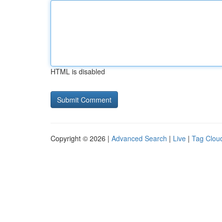
HTML is disabled
Copyright © 2026 |
Advanced Search
|
Live
|
Tag Clou