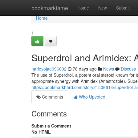
Home
bookmarkfame
Home
New
Submit
Home
1
Superdrol and Arimidex: 
harleyojae096692
78 days ago
News
Discuss
The use of Superdrol, a potent oral steroid known for 
appropriate synergy with Arimidex (Anastrozole). Superd
https://bookmarkhard.com/story21506614/superdrol-an
Comments
Who Upvoted
Comments
Submit a Comment
No HTML