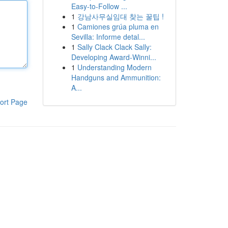
Easy-to-Follow ...
1
강남사무실임대 찾는 꿀팁 !
1
Camiones grúa pluma en
Sevilla: Informe detal...
1
Sally Clack Clack Sally:
Developing Award-Winni...
1
Understanding Modern
Handguns and Ammunition:
A...
ort Page