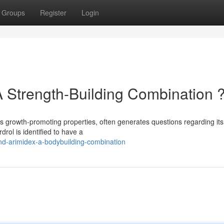
Groups
Register
Login
A Strength-Building Combination 
its growth-promoting properties, often generates questions regarding its
rol is identified to have a
d-arimidex-a-bodybuilding-combination