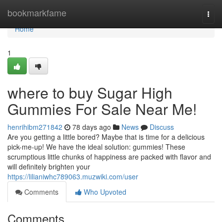
Home
bookmarkfame
Togg
navi
Home
1
where to buy Sugar High
Gummies For Sale Near Me!
henrihibm271842
78 days ago
News
Discuss
Are you getting a little bored? Maybe that is time for a delicious
pick-me-up! We have the ideal solution: gummies! These
scrumptious little chunks of happiness are packed with flavor and
will definitely brighten your
https://lilianiwhc789063.muzwiki.com/user
Comments
Who Upvoted
Comments