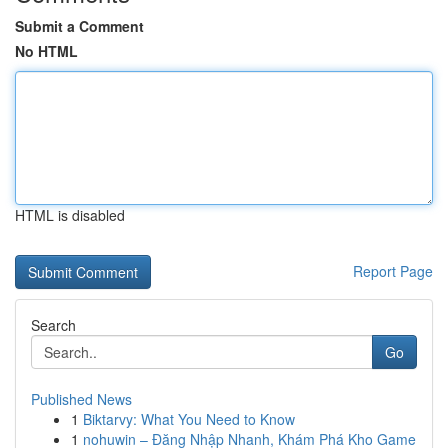
Submit a Comment
No HTML
HTML is disabled
Report Page
Search
Go
Published News
1
Biktarvy: What You Need to Know
1
nohuwin – Đăng Nhập Nhanh, Khám Phá Kho Game