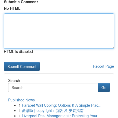
Submit a Comment
No HTML
HTML is disabled
Report Page
Search
Go
Published News
1
Parapet Wall Coping: Options & A Simple Plac...
1
爱思助手copyright：新版 及 安装指南
1
Liverpool Pest Management : Protecting Your...