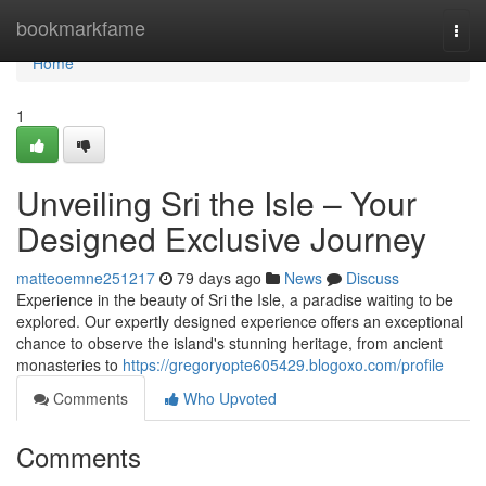
Home
bookmarkfame
Togg
navi
Home
1
Unveiling Sri the Isle – Your
Designed Exclusive Journey
matteoemne251217
79 days ago
News
Discuss
Experience in the beauty of Sri the Isle, a paradise waiting to be
explored. Our expertly designed experience offers an exceptional
chance to observe the island's stunning heritage, from ancient
monasteries to
https://gregoryopte605429.blogoxo.com/profile
Comments
Who Upvoted
Comments