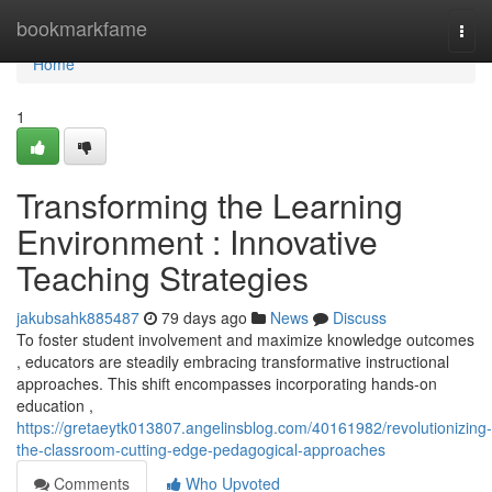
Home
bookmarkfame
Togg
navi
Home
1
Transforming the Learning
Environment : Innovative
Teaching Strategies
jakubsahk885487
79 days ago
News
Discuss
To foster student involvement and maximize knowledge outcomes
, educators are steadily embracing transformative instructional
approaches. This shift encompasses incorporating hands-on
education ,
https://gretaeytk013807.angelinsblog.com/40161982/revolutionizing-
the-classroom-cutting-edge-pedagogical-approaches
Comments
Who Upvoted