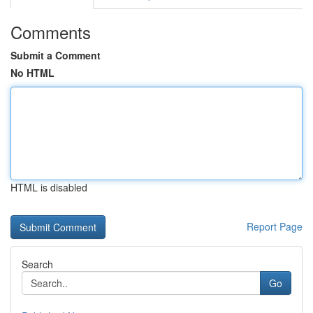
Comments
Submit a Comment
No HTML
HTML is disabled
Report Page
Search
Go