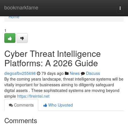
Home
bookmarkfame
Togg
navi
Home
1
Cyber Threat Intelligence
Platforms: A 2026 Guide
diegoafbv255698
79 days ago
News
Discuss
By the coming years landscape, threat intelligence systems will be
vitally important for businesses aiming to diligently safeguard
digital assets . These sophisticated systems are moving beyond
simple
https://fireintel.net
Comments
Who Upvoted
Comments