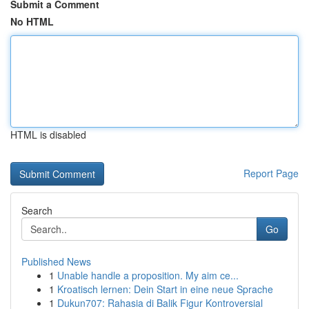
Submit a Comment
No HTML
HTML is disabled
Report Page
Search
Go
Published News
1
Unable handle a proposition. My aim ce...
1
Kroatisch lernen: Dein Start in eine neue Sprache
1
Dukun707: Rahasia di Balik Figur Kontroversial