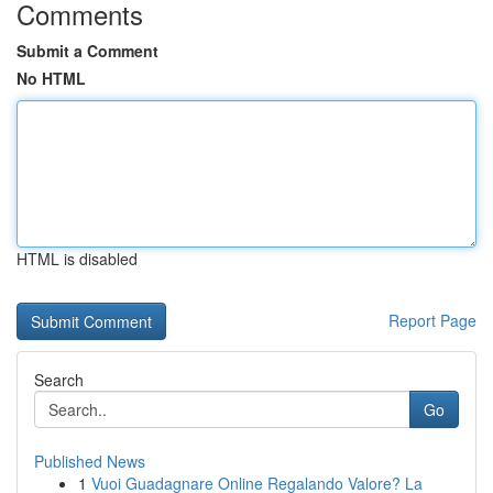
Comments
Submit a Comment
No HTML
HTML is disabled
Report Page
Search
Go
Published News
1
Vuoi Guadagnare Online Regalando Valore? La