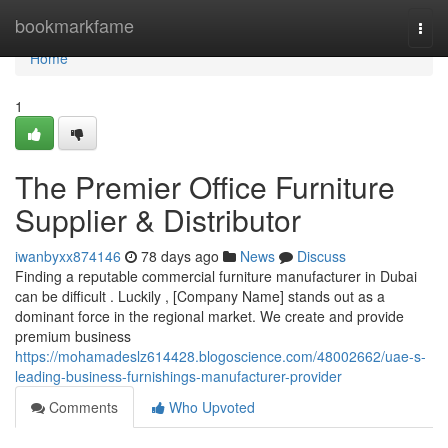
Home
bookmarkfame
Togg
navi
Home
1
The Premier Office Furniture
Supplier & Distributor
iwanbyxx874146
78 days ago
News
Discuss
Finding a reputable commercial furniture manufacturer in Dubai
can be difficult . Luckily , [Company Name] stands out as a
dominant force in the regional market. We create and provide
premium business
https://mohamadeslz614428.blogoscience.com/48002662/uae-s-
leading-business-furnishings-manufacturer-provider
Comments
Who Upvoted