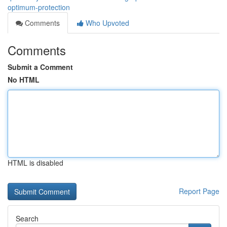
optimum-protection
Comments
Who Upvoted
Comments
Submit a Comment
No HTML
HTML is disabled
Report Page
Search