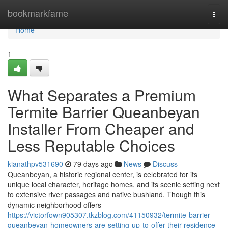
Home
bookmarkfame
Togg
navi
Home
1
What Separates a Premium
Termite Barrier Queanbeyan
Installer From Cheaper and
Less Reputable Choices
kianathpv531690
79 days ago
News
Discuss
Queanbeyan, a historic regional center, is celebrated for its
unique local character, heritage homes, and its scenic setting next
to extensive river passages and native bushland. Though this
dynamic neighborhood offers
https://victorfown905307.tkzblog.com/41150932/termite-barrier-
queanbeyan-homeowners-are-setting-up-to-offer-their-residence-