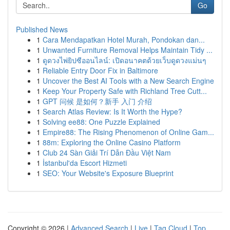
Go
Published News
1
Cara Mendapatkan Hotel Murah, Pondokan dan...
1
Unwanted Furniture Removal Helps Maintain Tidy ...
1
ดูดวงไพ่ยิปซีออนไลน์: เปิดอนาคตด้วยเว็บดูดวงแม่นๆ
1
Reliable Entry Door Fix in Baltimore
1
Uncover the Best AI Tools with a New Search Engine
1
Keep Your Property Safe with Richland Tree Cutt...
1
GPT 问候 是如何？新手 入门 介绍
1
Search Atlas Review: Is It Worth the Hype?
1
Solving ee88: One Puzzle Explained
1
Empire88: The Rising Phenomenon of Online Gam...
1
88m: Exploring the Online Casino Platform
1
Club 24 Sàn Giải Trí Dẫn Đầu Việt Nam
1
İstanbul'da Escort Hizmeti
1
SEO: Your Website's Exposure Blueprint
Copyright © 2026 |
Advanced Search
|
Live
|
Tag Cloud
|
Top