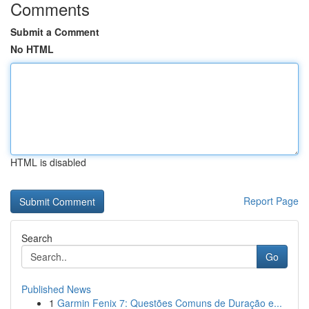
Comments
Submit a Comment
No HTML
HTML is disabled
Report Page
Search
Go
Published News
1
Garmin Fenix 7: Questões Comuns de Duração e...