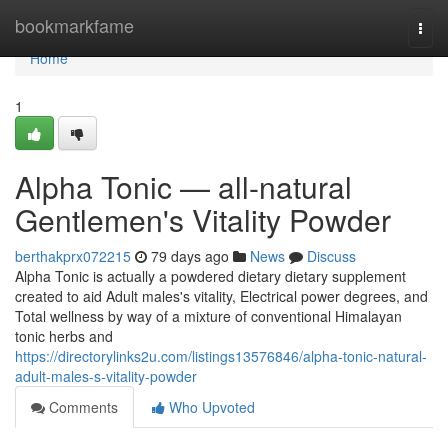
Home
bookmarkfame
Togg
navi
Home
1
Alpha Tonic — all-natural
Gentlemen's Vitality Powder
berthakprx072215
79 days ago
News
Discuss
Alpha Tonic is actually a powdered dietary dietary supplement
created to aid Adult males's vitality, Electrical power degrees, and
Total wellness by way of a mixture of conventional Himalayan
tonic herbs and
https://directorylinks2u.com/listings13576846/alpha-tonic-natural-
adult-males-s-vitality-powder
Comments
Who Upvoted