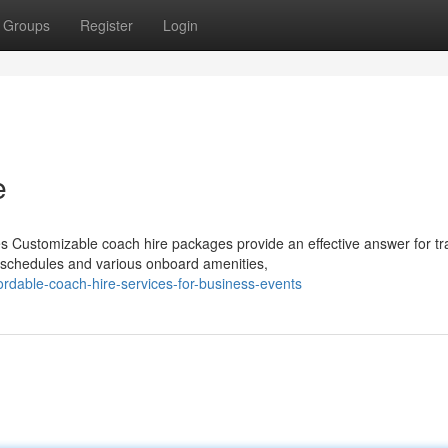
Groups
Register
Login
e
 Customizable coach hire packages provide an effective answer for tr
 schedules and various onboard amenities,
dable-coach-hire-services-for-business-events