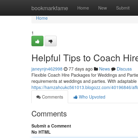
Home
bookmarkfame
Home
New
Submit
Home
1
Helpful Tips to Coach Hir
janeynjn462998
77 days ago
News
Discuss
Flexible Coach Hire Packages for Weddings and Parties
requirements at weddings and parties. With adaptable
https://hamzahcukc561013.blogozz.com/40196846/affor
Comments
Who Upvoted
Comments
Submit a Comment
No HTML