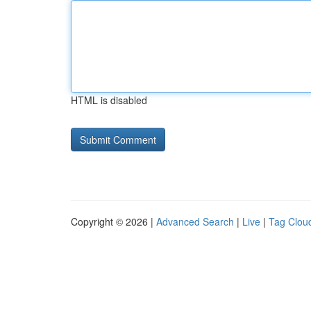
HTML is disabled
Copyright © 2026 |
Advanced Search
|
Live
|
Tag Clou