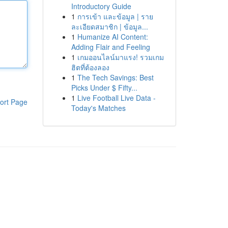
Introductory Guide
1
การเข้า และข้อมูล | ราย
ละเอียดสมาชิก | ข้อมูล...
1
Humanize AI Content:
Adding Flair and Feeling
1
เกมออนไลน์มาแรง! รวมเกม
ฮิตที่ต้องลอง
1
The Tech Savings: Best
Picks Under $ Fifty...
1
Live Football Live Data -
ort Page
Today's Matches