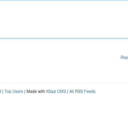
Rep
d
|
Top Users
| Made with
Kliqqi CMS
|
All RSS Feeds