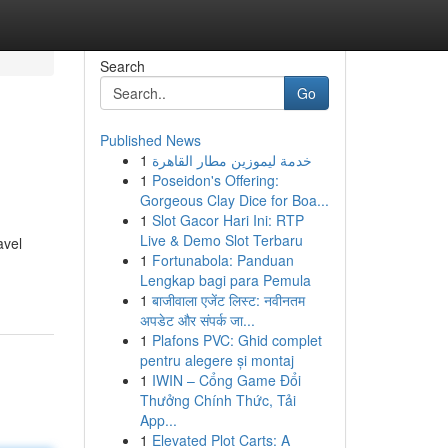
Search
Go
Published News
1
خدمة ليموزين مطار القاهرة
1
Poseidon's Offering:
Gorgeous Clay Dice for Boa...
1
Slot Gacor Hari Ini: RTP
Live & Demo Slot Terbaru
avel
1
Fortunabola: Panduan
Lengkap bagi para Pemula
1
बाजीवाला एजेंट लिस्ट: नवीनतम
अपडेट और संपर्क जा...
1
Plafons PVC: Ghid complet
pentru alegere și montaj
1
IWIN – Cổng Game Đổi
Thưởng Chính Thức, Tải
App...
1
Elevated Plot Carts: A